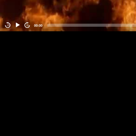
00:00
-15
15