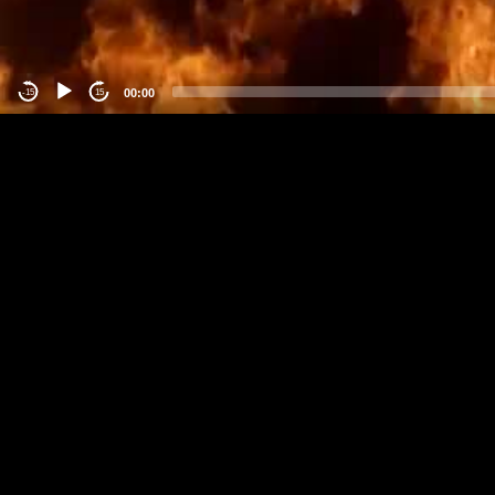
00:00
-15
15