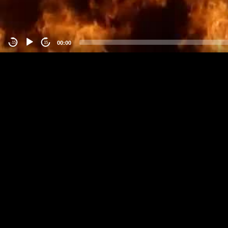
00:00
-15
15