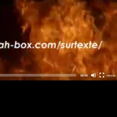
00:00
vitesse