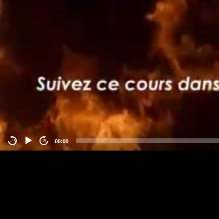
00:00
-15
15