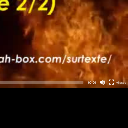
00:00
vitesse