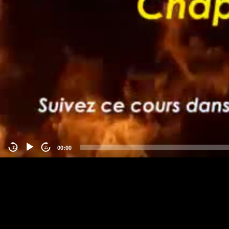
00:00
-15
15