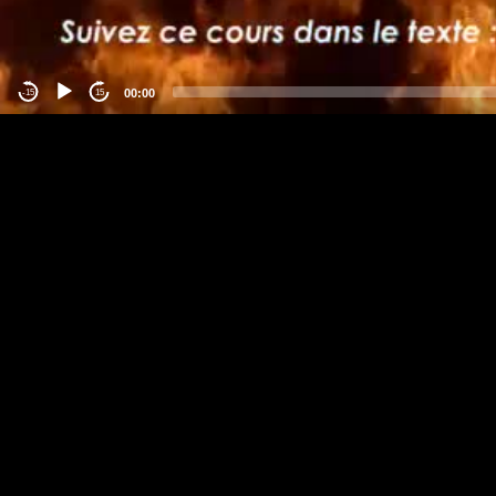
00:00
-15
15