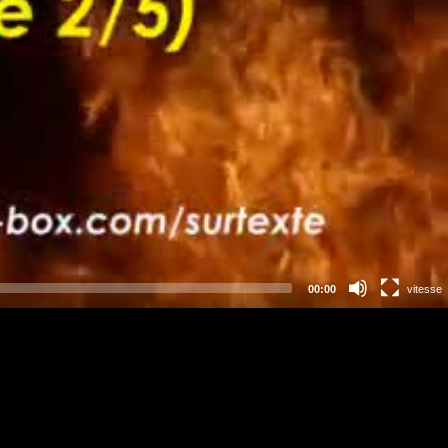
00:00
vitesse