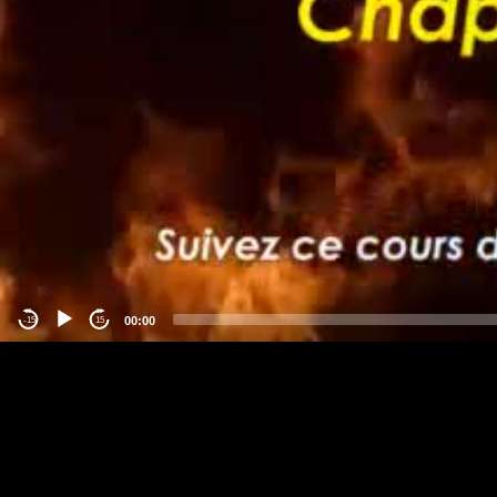
00:00
-15
15