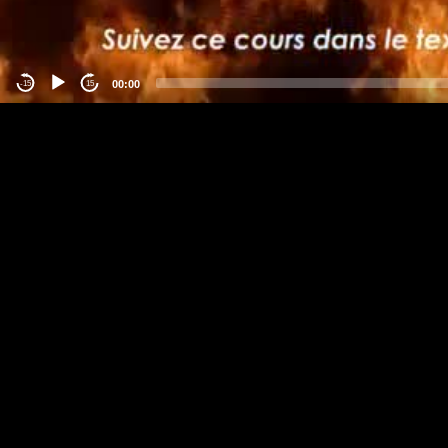
00:00
-15
15