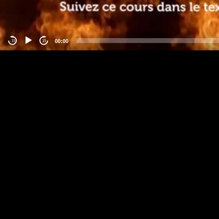
00:00
-15
15