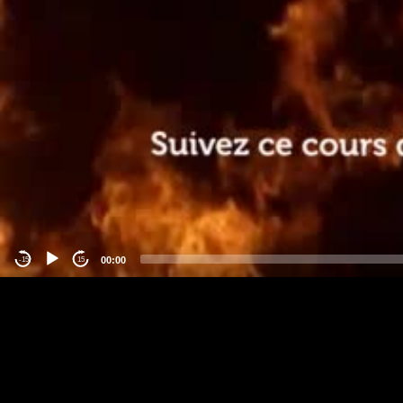
00:00
-15
15