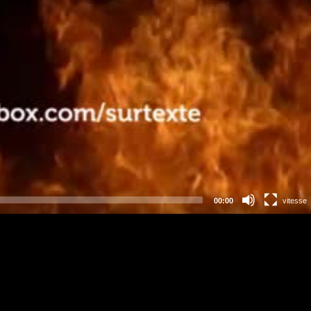
00:00
vitesse