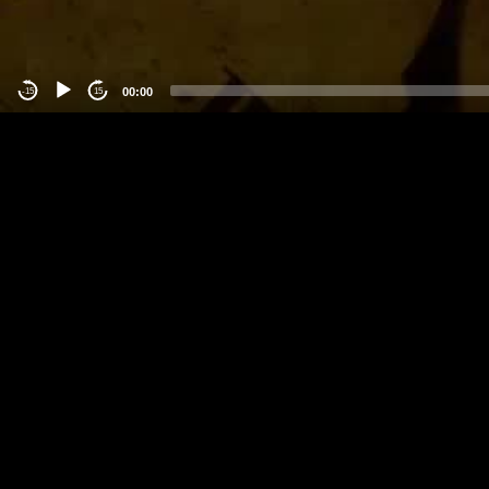
00:00
-15
15