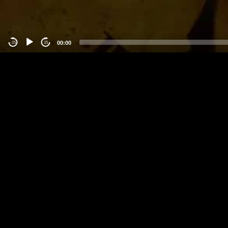
00:00
-15
15