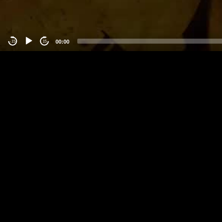
00:00
-15
15