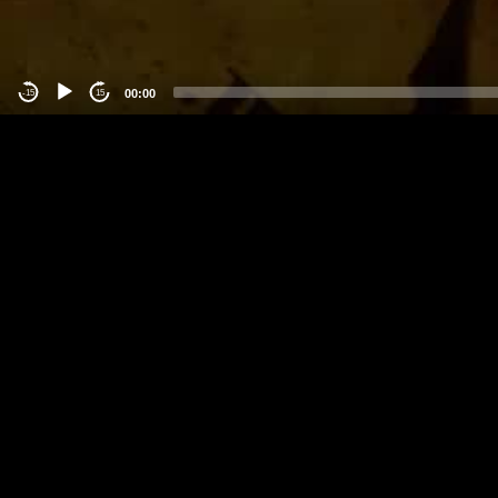
00:00
-15
15