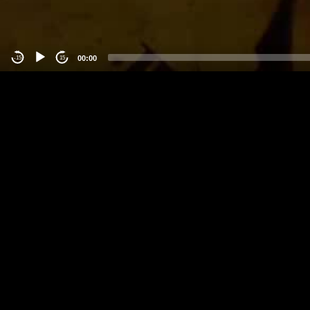
00:00
-15
15