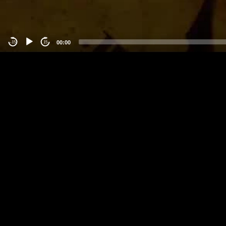
00:00
-15
15