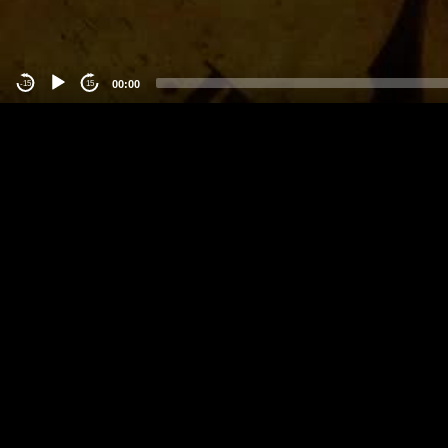
00:00
-15
15