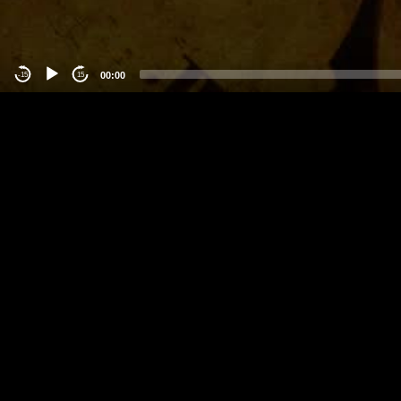
00:00
-15
15