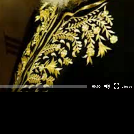
00:00
vitesse