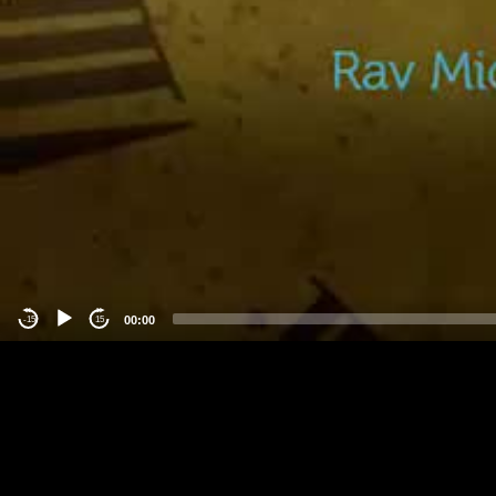
00:00
-15
15