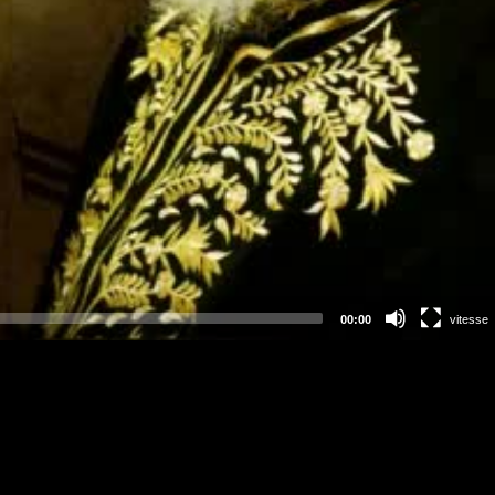
00:00
vitesse