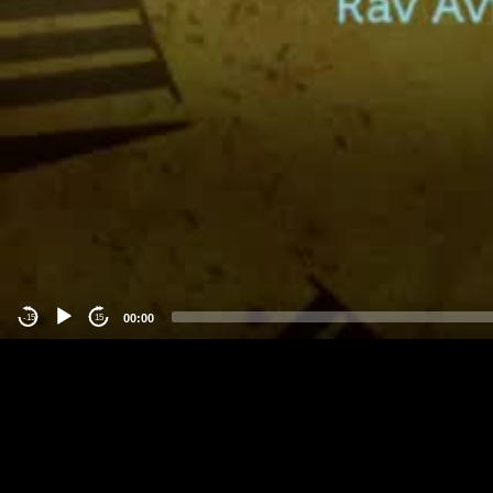
00:00
-15
15