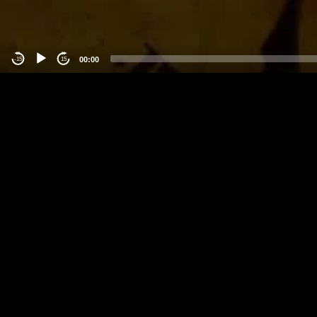
00:00
-15
15