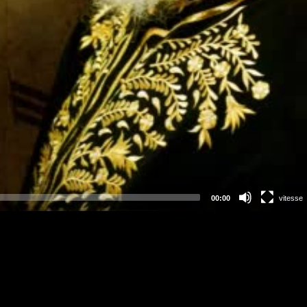
00:00
vitesse