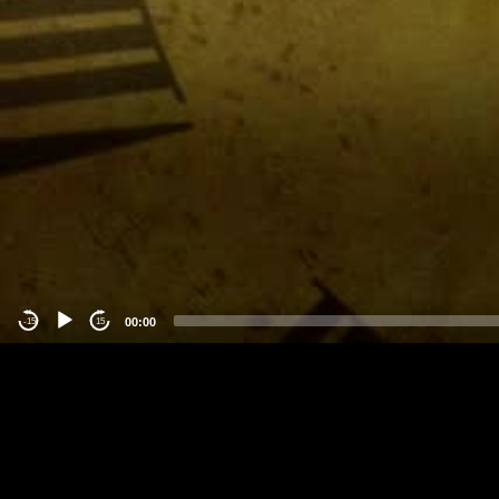
00:00
-15
15