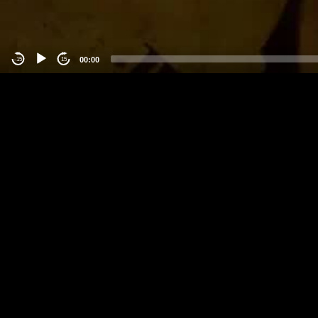
00:00
-15
15