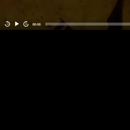
00:00
-15
15