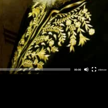
00:00
vitesse