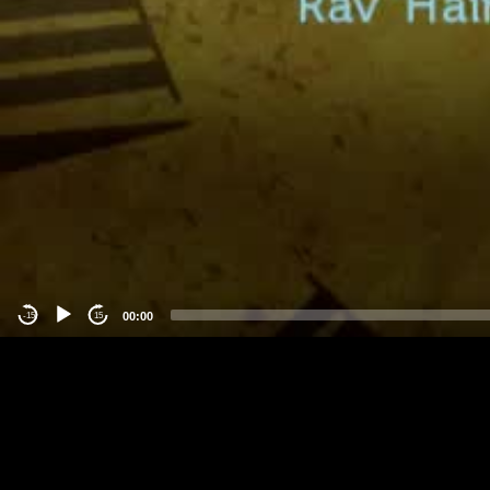
00:00
-15
15