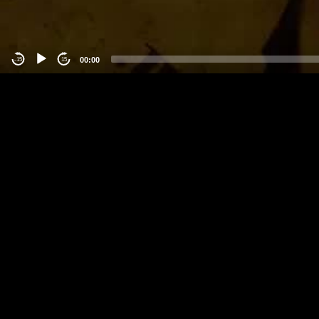
00:00
-15
15