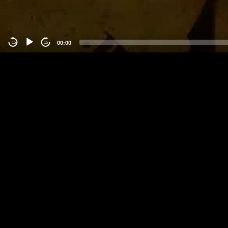
00:00
-15
15