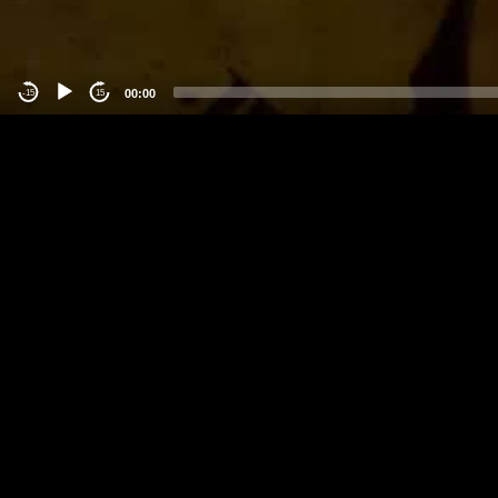
00:00
-15
15