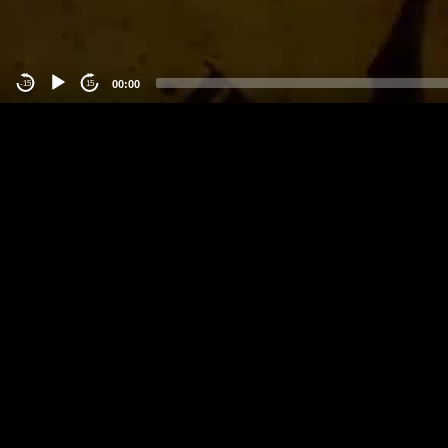
00:00
-15
15