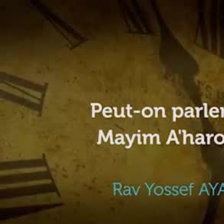
Video
Player