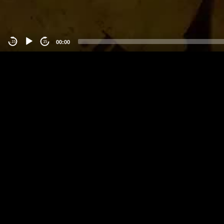
00:00
-15
15