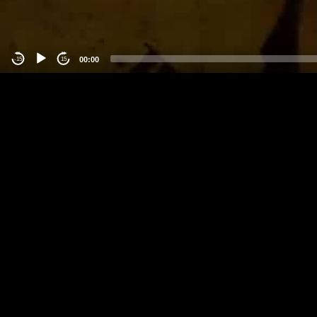
00:00
-15
15