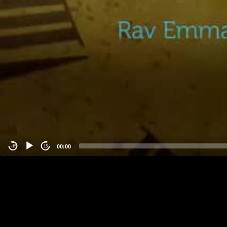
00:00
-15
15