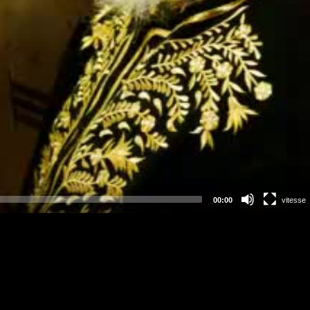
00:00
vitesse