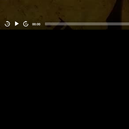
00:00
-15
15