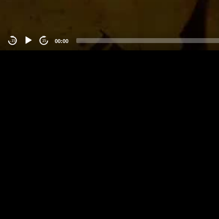
00:00
-15
15