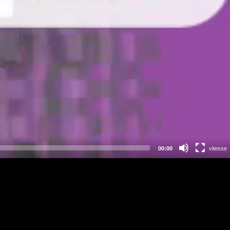
00:00
vitesse