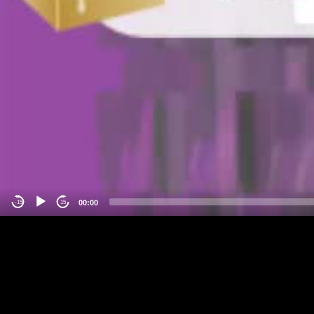
00:00
-15
15