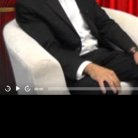
00:00
-15
15