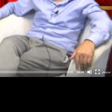
00:00
vitesse