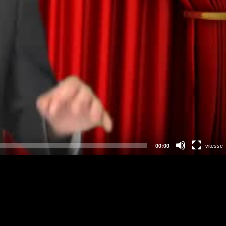
00:00
vitesse