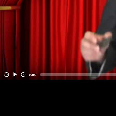
00:00
-15
15