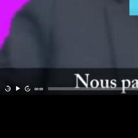
00:00
-15
15