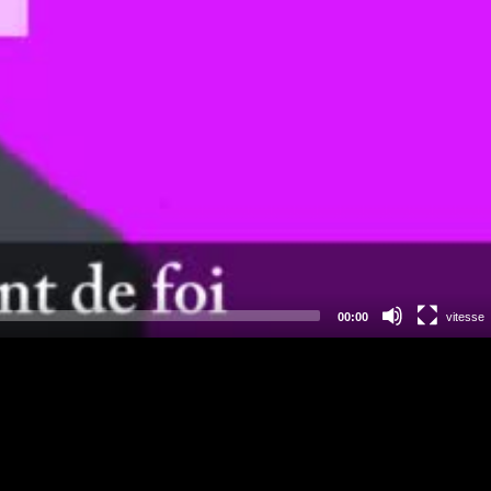
00:00
vitesse