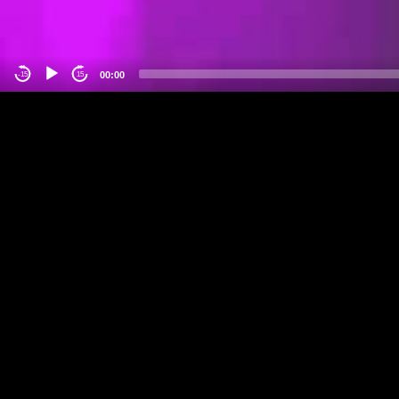
00:00
-15
15