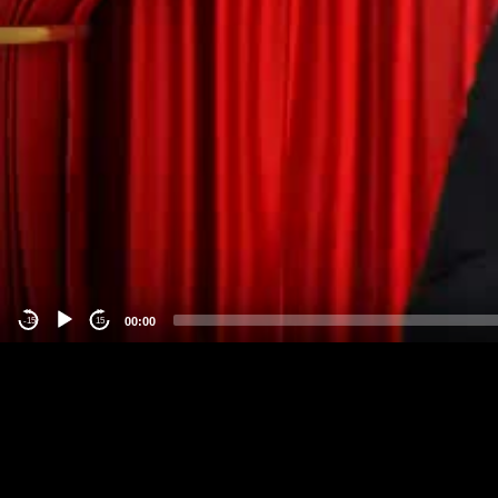
00:00
-15
15