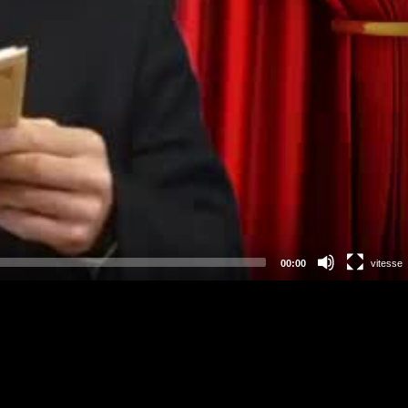
00:00
vitesse