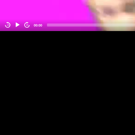
00:00
-15
15