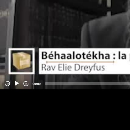
00:00
-15
15