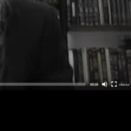
00:00
vitesse