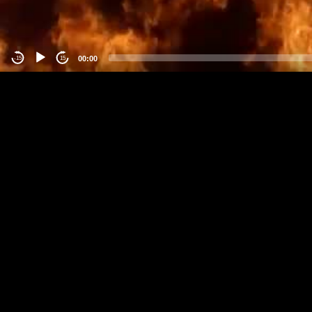
00:00
-15
15