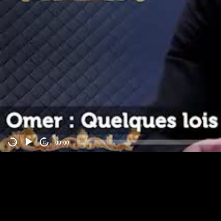
00:00
-15
15