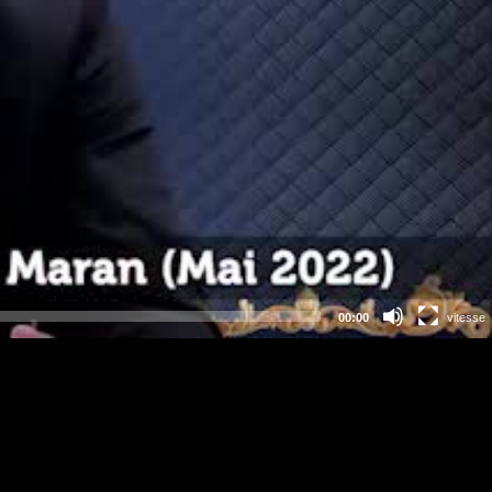
00:00
vitesse