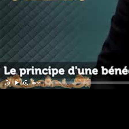
00:00
-15
15