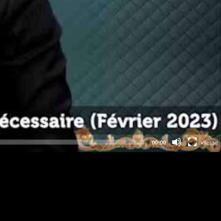
00:00
vitesse