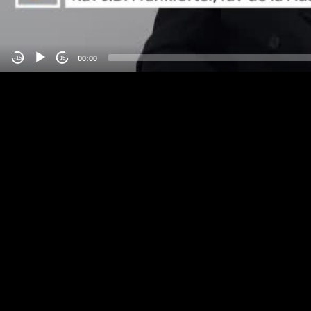
00:00
-15
15