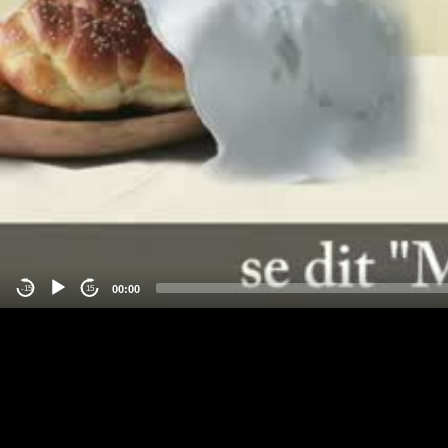
00:00
-15
15