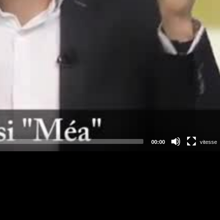
00:00
vitesse