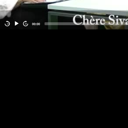
00:00
-15
15