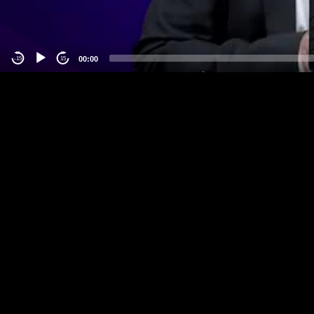
00:00
-15
15