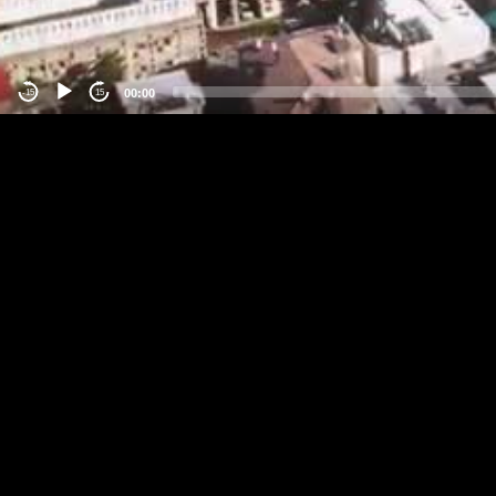
00:00
-15
15